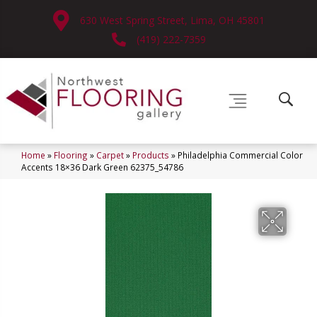
630 West Spring Street, Lima, OH 45801
(419) 222-7359
Home
»
Flooring
»
Carpet
»
Products
»
Philadelphia Commercial Color
Accents 18×36 Dark Green 62375_54786