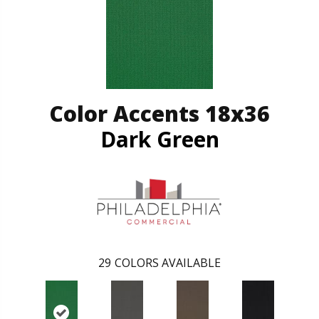
Color Accents 18x36
Dark Green
29
COLORS AVAILABLE