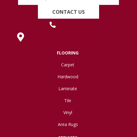
CONTACT US
(419) 222-7359
630 West Spring Street, Lima, OH 45801
FLOORING
Carpet
Hardwood
Laminate
Tile
Vinyl
Area Rugs