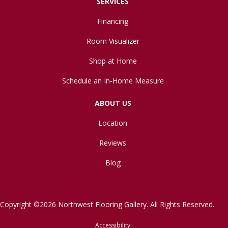
SERVICES
Financing
Room Visualizer
Shop at Home
Schedule an In-Home Measure
ABOUT US
Location
Reviews
Blog
Copyright ©2026 Northwest Flooring Gallery. All Rights Reserved.
Accessibility