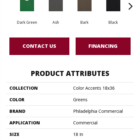
Dark Green
Ash
Bark
Black
B
CONTACT US
FINANCING
PRODUCT ATTRIBUTES
COLLECTION
Color Accents 18x36
COLOR
Greens
BRAND
Philadelphia Commercial
APPLICATION
Commercial
SIZE
18 In