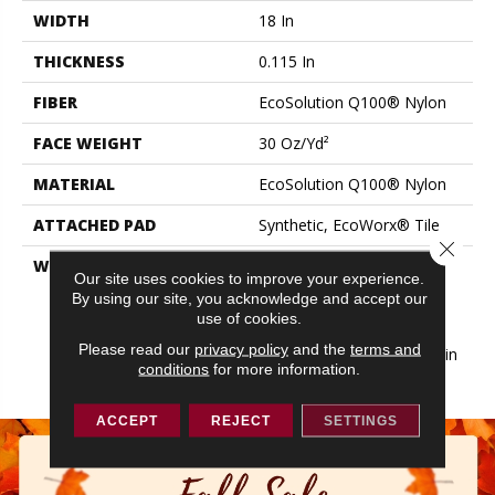
WIDTH
18 In
THICKNESS
0.115 In
FIBER
EcoSolution Q100® Nylon
FACE WEIGHT
30 Oz/yd²
MATERIAL
EcoSolution Q100® Nylon
ATTACHED PAD
Synthetic, EcoWorx® Tile
Close 
WARRANTY
Lifetime Ecoworx, Eco
Our site uses cookies to improve your experience.
Solution Q Sdn Stain
By using our site, you acknowledge and accept our
Warranty, Carpet Tile
use of cookies.
Lifetime Commercial
Please read our
privacy policy
and the
terms and
Limited Warranty With Stain
conditions
for more information.
And Color
ACCEPT
REJECT
SETTINGS